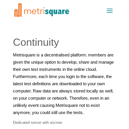
Continuity
Metrisquare is a decentralised platform: members are
given the unique option to develop, share and manage
their own test instruments in the online cloud.
Furthermore, each time you login to the software, the
latest test definitions are downloaded to your own
computer. Raw data are always stored locally as well,
on your computer or network. Therefore, even in an
unlikely event causing Metrisquare not to exist
anymore, you could still use the tests.
Dedicated server with escrow