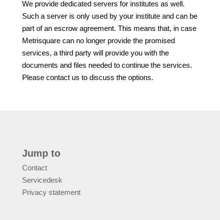
We provide dedicated servers for institutes as well.
Such a server is only used by your institute and can be
part of an escrow agreement. This means that, in case
Metrisquare can no longer provide the promised
services, a third party will provide you with the
documents and files needed to continue the services.
Please contact us to discuss the options.
Jump to
Contact
Servicedesk
Privacy statement